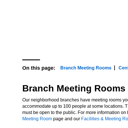
event or work quietly on your own
and study areas. We offer a varie
for public use, and all our faciliti
accordance with the Americans wit
On this page:
Branch Meeting Rooms
Cent
Branch Meeting Rooms
Our neighborhood branches have meeting rooms you 
accommodate up to 100 people at some locations. T
must be open to the public. For more information o
Meeting Room
page and our
Facilities & Meeting R