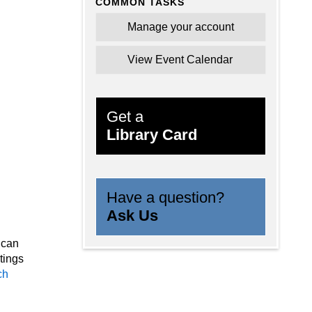
COMMON TASKS
oms
Manage your account
s
s in
View Event Calendar
Get a
Library Card
Have a question?
Ask Us
 can
tings
ch