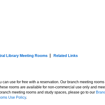
, check out our event spaces, meeting ro
ty of meeting room and study room option
es are accessible to people with disabilitie
h Disabilities Act.
ral Library Meeting Rooms
Related Links
can use for free with a reservation. Our branch meeting rooms
hese rooms are available for non-commercial use only and mee
n branch meeting rooms and study spaces, please go to our
Bran
ooms Use Policy
.