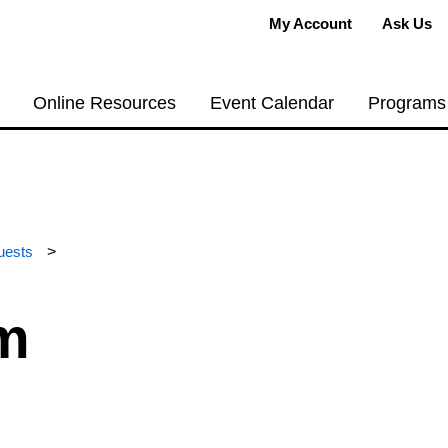
My Account
Ask Us
Online Resources
Event Calendar
Programs
uests
>
m
, accessible place to hold a meeting, host