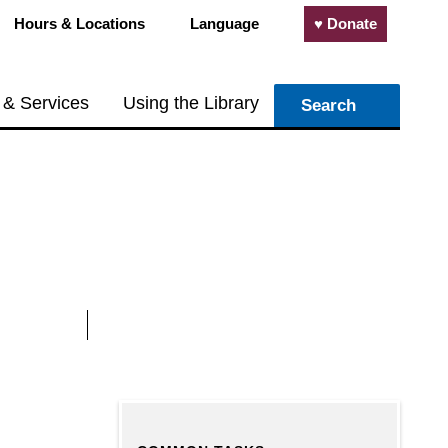
Hours & Locations
Language
♥ Donate
 & Services
Using the Library
Search
 an