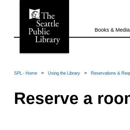
Books & Media
SPL - Home
>
Using the Library
>
Reservations & Req
Reserve a roo
If you’re looking for an affordable