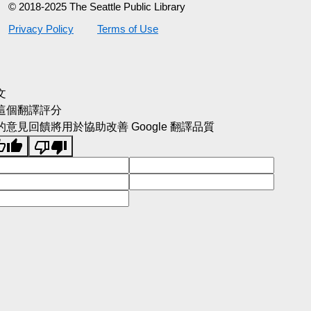
© 2018-2025 The Seattle Public Library
Privacy Policy
Terms of Use
文
這個翻譯評分
的意見回饋將用於協助改善 Google 翻譯品質