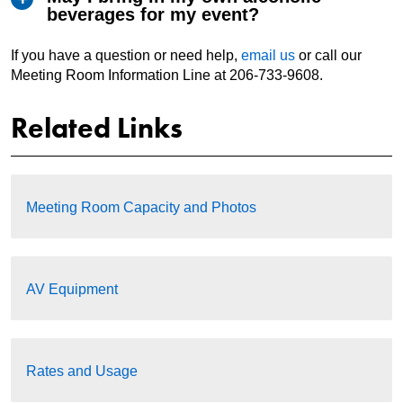
beverages for my event?
If you have a question or need help,
email us
or call our
Meeting Room Information Line at 206-733-9608.
Related Links
Meeting Room Capacity and Photos
AV Equipment
Rates and Usage