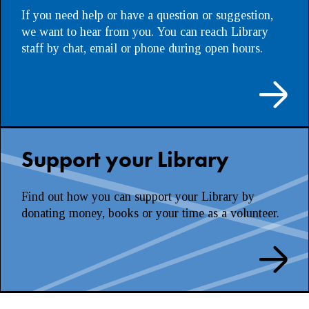
If you need help or have a question or suggestion,
we want to hear from you. You can reach Library
staff by chat, email or phone during open hours.
Support your Library
Find out how you can support your Library by
donating money, books or your time as a volunteer.