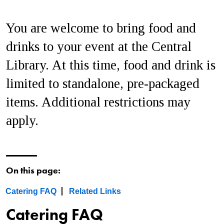
You are welcome to bring food and
drinks to your event at the Central
Library. At this time, food and drink is
limited to standalone, pre-packaged
items. Additional restrictions may
apply.
On this page:
Catering FAQ
Related Links
Catering FAQ