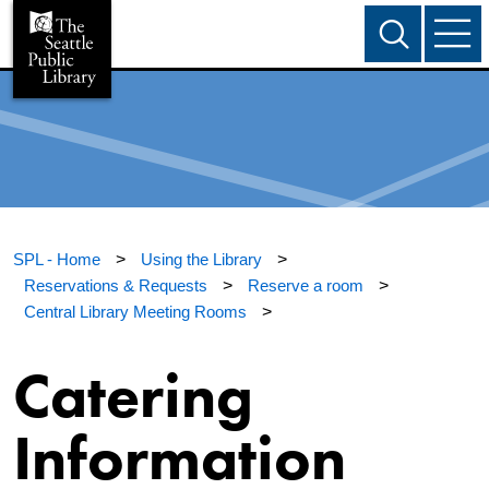
SPL - Home
>
Using the Library
>
Reservations & Requests
>
Reserve a room
>
Central Library Meeting Rooms
>
Catering
Information