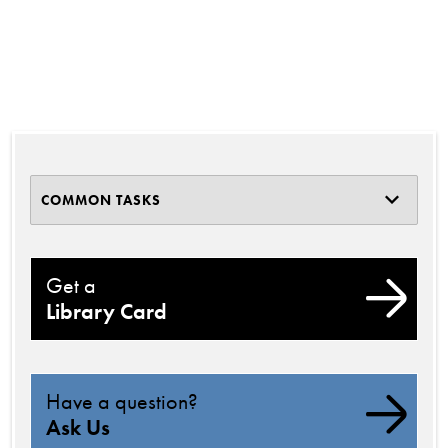
COMMON TASKS
Get a
Library Card
Have a question?
Ask Us