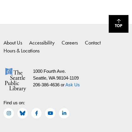
TOP
About Us
Accessibility
Careers
Contact
Hours & Locations
1000 Fourth Ave.
Seattle, WA 98104-1109
206-386-4636 or
Ask Us
Find us on: