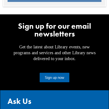
Sign up for our email
newsletters
Get the latest about Library events, new
programs and services and other Library news
delivered to your inbox.
Sign up now
Ask Us