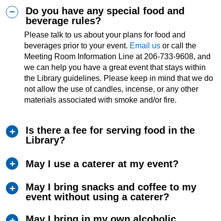
Do you have any special food and
beverage rules?
Please talk to us about your plans for food and
beverages prior to your event.
Email us
or call the
Meeting Room Information Line at 206-733-9608, and
we can help you have a great event that stays within
the Library guidelines. Please keep in mind that we do
not allow the use of candles, incense, or any other
materials associated with smoke and/or fire.
Is there a fee for serving food in the
Library?
May I use a caterer at my event?
May I bring snacks and coffee to my
event without using a caterer?
May I bring in my own alcoholic