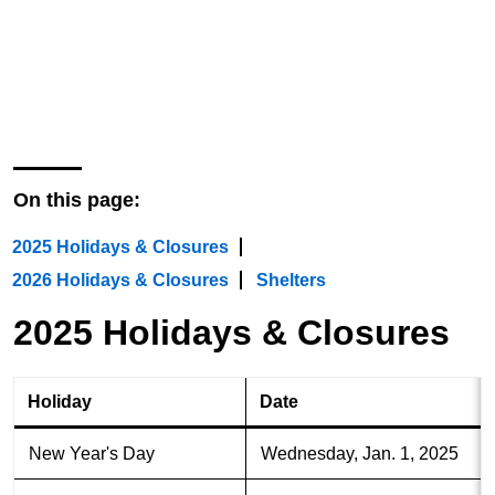
All locations of The Seattle Public
Library will be closed on the dates
listed on this page.
On this page:
2025 Holidays & Closures
2026 Holidays & Closures
Shelters
2025 Holidays & Closures
Holiday
Date
New Year's Day
Wednesday, Jan. 1, 2025