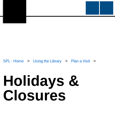
SPL - Home
>
Using the Library
>
Plan a Visit
>
Holidays &
Closures