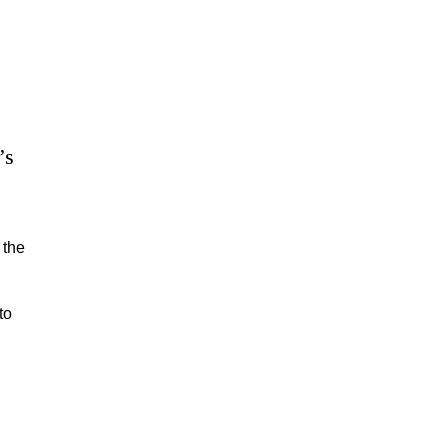
’s
 the
to