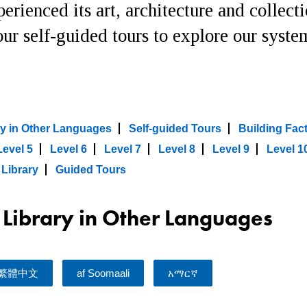
erienced its art, architecture and collect
ur self-guided tours to explore our syste
ary in Other Languages
Self-guided Tours
Building Fac
Level 5
Level 6
Level 7
Level 8
Level 9
Level 1
 Library
Guided Tours
l Library in Other Languages
繁體中文
af Soomaali
አማርኛ