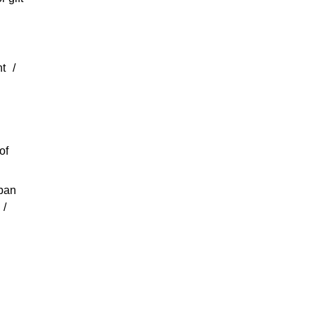
nt
of
rban