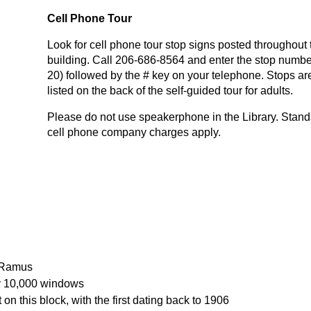
Cell Phone Tour
Look for cell phone tour stop signs posted throughout 
building. Call 206-686-8564 and enter the stop numbe
20) followed by the # key on your telephone. Stops ar
listed on the back of the self-guided tour for adults.
Please do not use speakerphone in the Library. Stan
cell phone company charges apply.
-Ramus
ly 10,000 windows
t on this block, with the first dating back to 1906