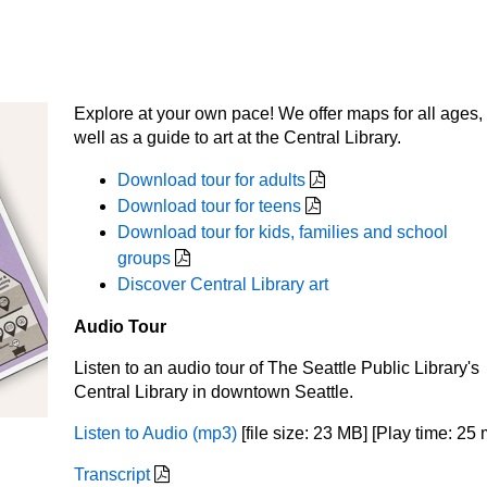
Explore at your own pace! We offer maps for all ages,
well as a guide to art at the Central Library.
Download tour for adults
Download tour for teens
Download tour for kids, families and school
groups
Discover Central Library art
Audio Tour
Listen to an audio tour of The Seattle Public Library's
Central Library in downtown Seattle.
Listen to Audio (mp3)
[file size: 23 MB] [Play time: 25 
Transcript