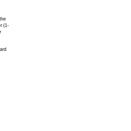
the
r (1-
e
dard