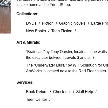
to take home at the FriendShop.
Collections:
DVDs
Fiction
Graphic Novels
Large Pri
New Books
Teen Fiction
Art & Murals:
“Braincast” by Tony Oursler, located in the walls 
the escalator between Levels 3 and 5.
The “Underwater Mural” by Will Schlough for U
ArtWorks is located next to the Red Floor stairs.
Services:
Book Return
Check-out
Staff Help
Teen Center