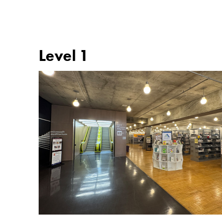
Level 1