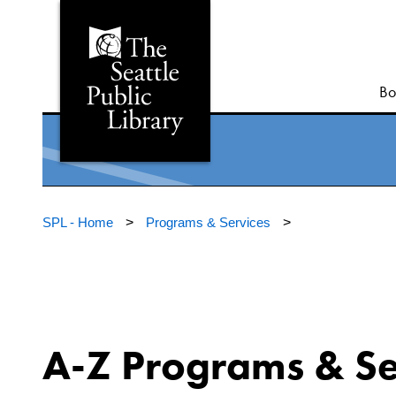
Bo
SPL - Home
>
Programs & Services
>
A-Z Programs & Se