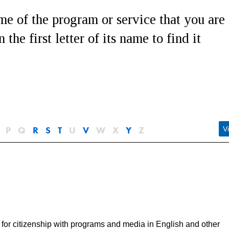
e of the program or service that you are
 the first letter of its name to find it
P
Q
R
S
T
U
V
W
X
Y
Z
Vi
for citizenship with programs and media in English and other