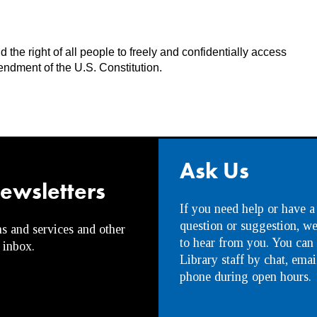
the right of all people to freely and confidentially access
endment of the U.S. Constitution.
Ask Us
newsletters
If you need help or have a
question or suggestion, w
s and services and other
to hear from you. You can
 inbox.
Library staff by chat, emai
phone during open hours.