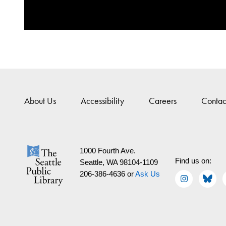
About Us
Accessibility
Careers
Contac
1000 Fourth Ave.
Find us on:
Seattle, WA 98104-1109
206-386-4636 or
Ask Us