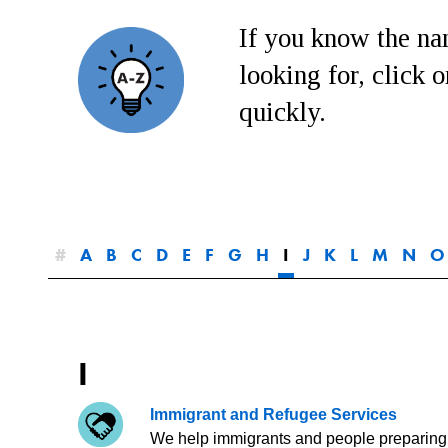
If you know the nam
looking for, click on
quickly.
#
A
B
C
D
E
F
G
H
I
J
K
L
M
N
O
I
Immigrant and Refugee Services
We help immigrants and people preparing 