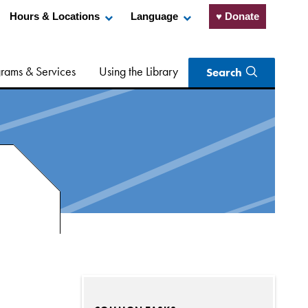
Hours & Locations
Language
♥ Donate
rams & Services
Using the Library
Search