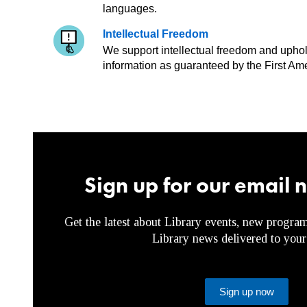
languages.
Intellectual Freedom
We support intellectual freedom and uphold 
information as guaranteed by the First Am
Sign up for our email 
Get the latest about Library events, new program
Library news delivered to your
Sign up now