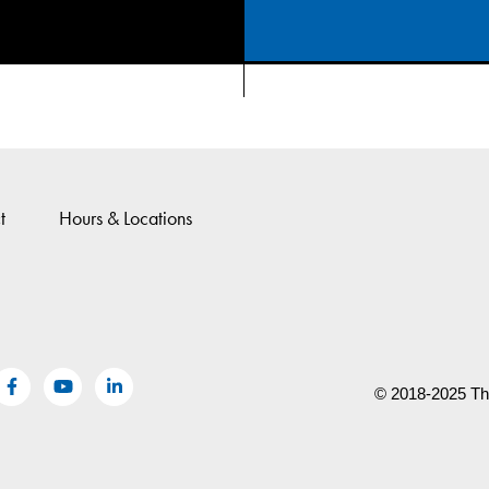
t
Hours & Locations
© 2018-2025 The