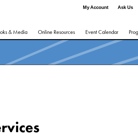
My Account
Ask Us
oks & Media
Online Resources
Event Calendar
Prog
rvices