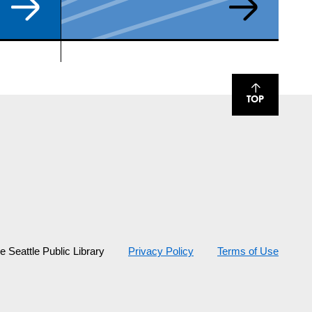
TOP
 Seattle Public Library
Privacy Policy
Terms of Use