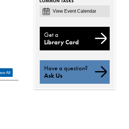
COMMON TASKS
View Event Calendar
Get a
Library Card
Have a question?
ew All
Ask Us