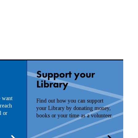
Support your
Library
e want
Find out how you can support
 reach
your Library by donating money,
l or
books or your time as a volunteer.