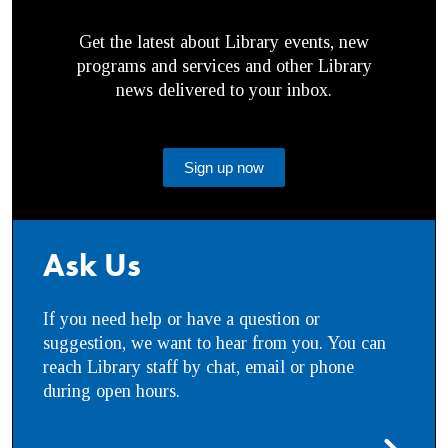
Get the latest about Library events, new
programs and services and other Library
news delivered to your inbox.
Sign up now
Ask Us
If you need help or have a question or
suggestion, we want to hear from you. You can
reach Library staff by chat, email or phone
during open hours.