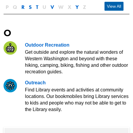
P
Q
R
S
T
U
V
W
X
Y
Z
View All
O
Outdoor Recreation
Get outside and explore the natural wonders of
Western Washington and beyond with these
hiking, camping, biking, fishing and other outdoor
recreation guides.
Outreach
Find Library events and activities at community
locations. Our bookmobiles bring Library services
to kids and people who may not be able to get to
the Library easily.