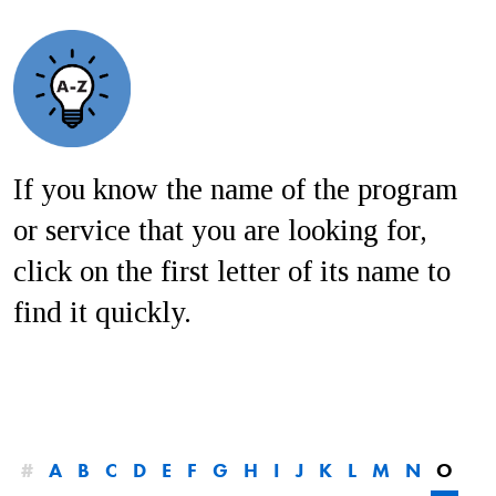
If you know the name of the program
or service that you are looking for,
click on the first letter of its name to
find it quickly.
#
A
B
C
D
E
F
G
H
I
J
K
L
M
N
O