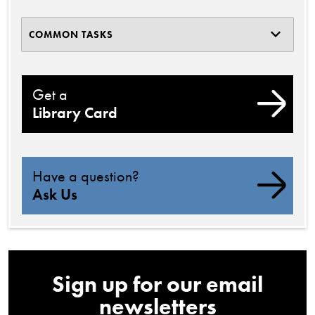
COMMON TASKS
Get a
Library Card
Have a question?
Ask Us
Sign up for our email
newsletters