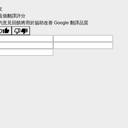
文
這個翻譯評分
的意見回饋將用於協助改善 Google 翻譯品質