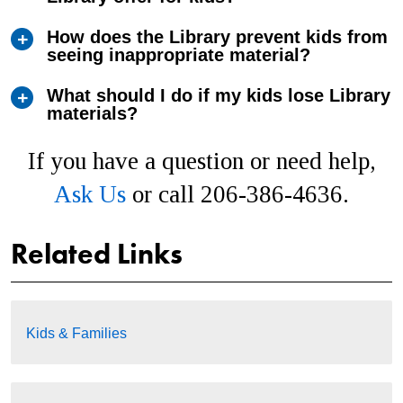
How does the Library prevent kids from
seeing inappropriate material?
What should I do if my kids lose Library
materials?
If you have a question or need help,
Ask Us
or call 206-386-4636.
Related Links
Kids & Families