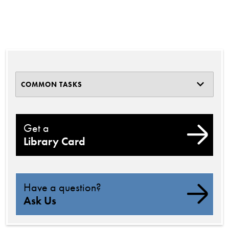
COMMON TASKS
Get a
Library Card
Have a question?
Ask Us