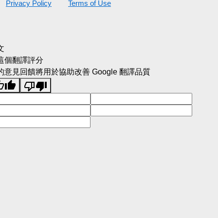
Privacy Policy
Terms of Use
文
這個翻譯評分
的意見回饋將用於協助改善 Google 翻譯品質