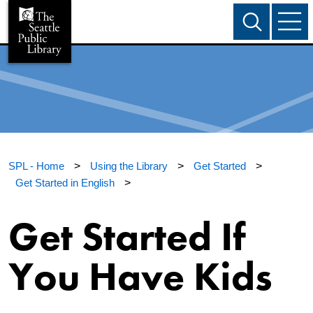
SPL - Home
>
Using the Library
>
Get Started
>
Get Started in English
>
Get Started If
You Have Kids