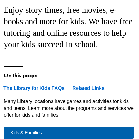
Enjoy story times, free movies, e-
books and more for kids. We have free
tutoring and online resources to help
your kids succeed in school.
On this page:
The Library for Kids FAQs
Related Links
Many Library locations have games and activities for kids
and teens. Learn more about the programs and services we
offer for kids and families
.
Kids & Families