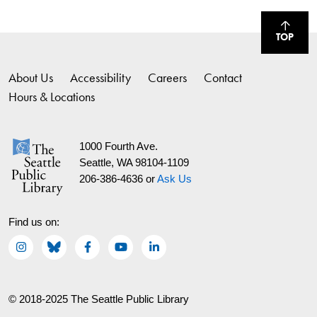
TOP
About Us
Accessibility
Careers
Contact
Hours & Locations
1000 Fourth Ave.
Seattle, WA 98104-1109
206-386-4636 or
Ask Us
Find us on:
© 2018-2025 The Seattle Public Library