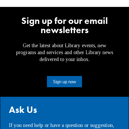
Sign up for our email
newsletters
Get the latest about Library events, new
programs and services and other Library news
delivered to your inbox.
Sign up now
Ask Us
If you need help or have a question or suggestion,