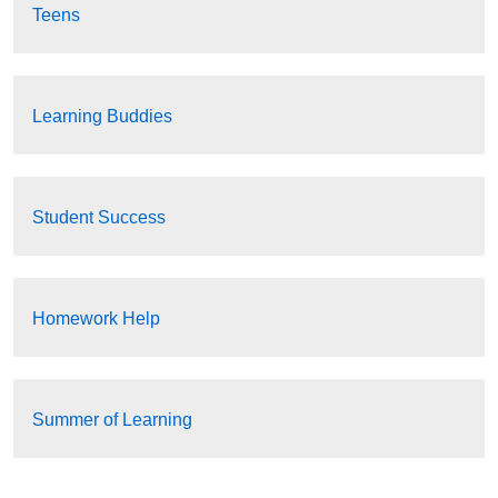
Teens
Learning Buddies
Student Success
Homework Help
Summer of Learning