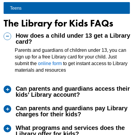
Teens
The Library for Kids FAQs
How does a child under 13 get a Library
card?
Parents and guardians of children under 13, you can
sign up for a free Library card for your child. Just
submit the
online form
to get instant access to Library
materials and resources
Can parents and guardians access their
kids’ Library account?
Can parents and guardians pay Library
charges for their kids?
What programs and services does the
Library offer for kids?