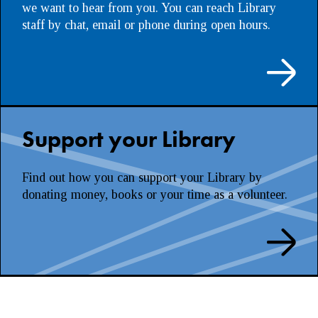
we want to hear from you. You can reach Library
staff by chat, email or phone during open hours.
Support your Library
Find out how you can support your Library by
donating money, books or your time as a volunteer.