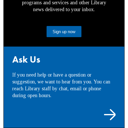
programs and services and other Library
news delivered to your inbox.
Sign up now
Ask Us
If you need help or have a question or
suggestion, we want to hear from you. You can
reach Library staff by chat, email or phone
during open hours.