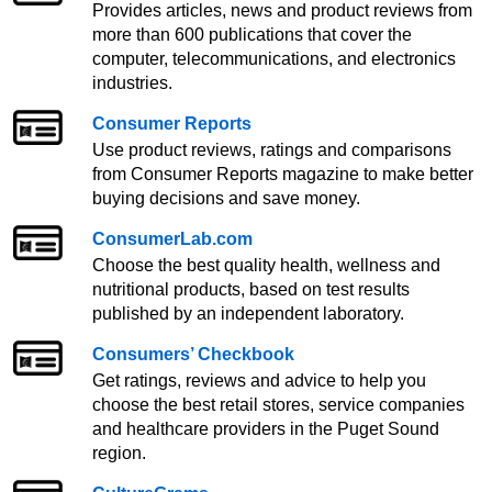
Provides articles, news and product reviews from
more than 600 publications that cover the
computer, telecommunications, and electronics
industries.
Consumer Reports
Use product reviews, ratings and comparisons
from Consumer Reports magazine to make better
buying decisions and save money.
ConsumerLab.com
Choose the best quality health, wellness and
nutritional products, based on test results
published by an independent laboratory.
Consumers’ Checkbook
Get ratings, reviews and advice to help you
choose the best retail stores, service companies
and healthcare providers in the Puget Sound
region.