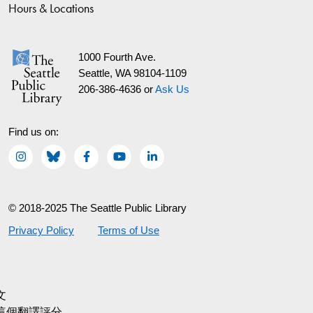
Hours & Locations
1000 Fourth Ave.
Seattle, WA 98104-1109
206-386-4636 or
Ask Us
Find us on:
© 2018-2025 The Seattle Public Library
Privacy Policy
Terms of Use
文
這個翻譯評分