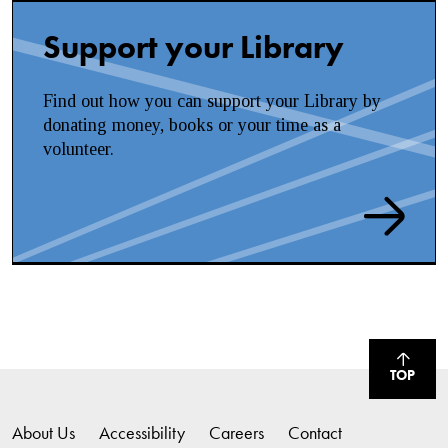
Support your Library
Find out how you can support your Library by
donating money, books or your time as a
volunteer.
TOP
About Us
Accessibility
Careers
Contact