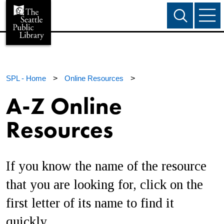
SPL - Home
>
Online Resources
>
A-Z Online
Resources
If you know the name of the resource
that you are looking for, click on the
first letter of its name to find it
quickly.