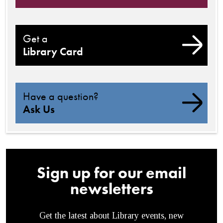
Get a
Library Card
Have a question?
Ask Us
Sign up for our email
newsletters
Get the latest about Library events, new