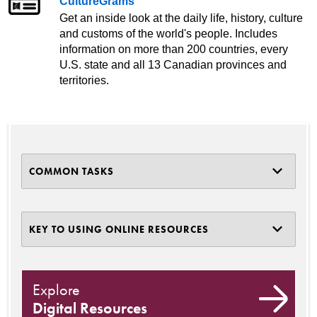
CultureGrams
Get an inside look at the daily life, history, culture
and customs of the world's people. Includes
information on more than 200 countries, every
U.S. state and all 13 Canadian provinces and
territories.
COMMON TASKS
KEY TO USING ONLINE RESOURCES
Explore
Digital Resources