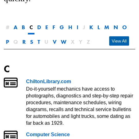
#
A
B
C
D
E
F
G
H
I
J
K
L
M
N
O
P
Q
R
S
T
U
V
W
X
Y
Z
View All
C
ChiltonLibrary.com
Do-it-yourself mechanics have access to
photographs, diagnostics and step-by-step repair
procedures, maintenance schedules, wiring
diagrams, recalls and technical service bulletins
for automobiles and light trucks, some dating as
far back as 1929.
Computer Science