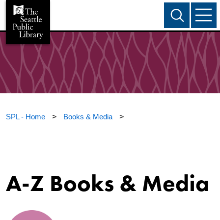
SPL - Home
>
Books & Media
>
A-Z Books & Media