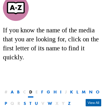
If you know the name of the media
that you are looking for, click on the
first letter of its name to find it
quickly.
#
A
B
C
D
E
F
G
H
I
J
K
L
M
N
O
P
Q
R
S
T
U
V
W
X
Y
Z
View All